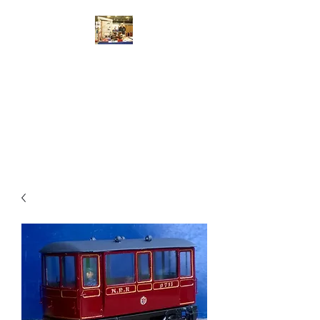
Walsworth Models
7/10/4mm Scale Model Railway
Kit Design, Construction,
Repair, Sales, Advice