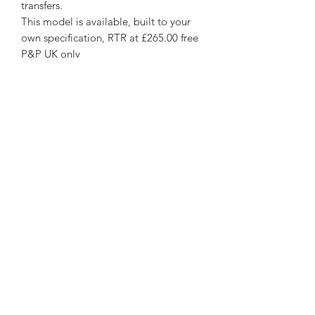
transfers.
This model is available, built to your
own specification, RTR at £265.00 free
P&P UK only
Walsworth Models
07468 889056
4 Shrewsbury Rd
Cressage, SY5 6AA
United Kingdom
©2018 by Walsworth Models. Proudly created with