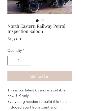
North Eastern Railway Petrol
Inspection Saloon
Price
£195.00
Quantity
*
Add to Cart
This is our latest kit and is available
now. UK only
Everything needed to build this kit is
included apart from paint and