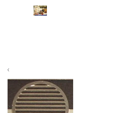
Walsworth Models
7/10/4mm Scale Model Railway
Kit Design, Construction,
Repair, Sales, Advice