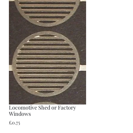
Locomotive Shed or Factory
Windows
Price
£0.75