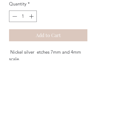
Quantity
*
Add to Cart
Nickel silver etches 7mm and 4mm
scale.
2 x
round louvered vents
to fit a 21mm
diameter hole. @ £0.75p per pair
Walsworth Models
07468 889056