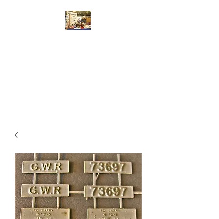
Walsworth Models
7/10/4mm Scale Model Railway
Kit Design, Construction,
Repair, Sales, Advice