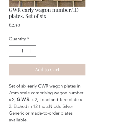
GWR early wagon number/ID
plates. Set of six
Price
£2.50
Quantity
*
Add to Cart
Set of six early GWR wagon plates in
7mm scale comprising wagon number
x 2,
G.W.R
. x 2, Load and Tare plate x
2. Etched in 12 thou.Nickle Silver
Generic or made-to-order plates
available.